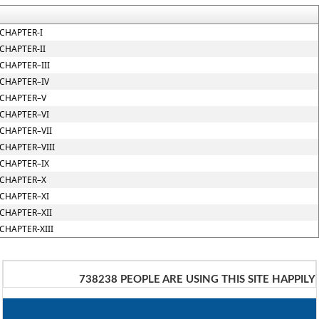
CHAPTER-I
CHAPTER-II
CHAPTER–III
CHAPTER–IV
CHAPTER–V
CHAPTER–VI
CHAPTER–VII
CHAPTER–VIII
CHAPTER–IX
CHAPTER–X
CHAPTER–XI
CHAPTER–XII
CHAPTER-XIII
738238
PEOPLE ARE USING THIS SITE HAPPILY