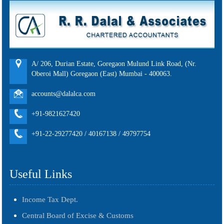
A/ 206, Durian Estate, Goregaon Mulund Link Road, (Nr.
Oberoi Mall) Goregaon (East) Mumbai - 400063.
accounts@dalalca.com
+91-9821627420
+91-22-29277420 / 40167138 / 49797754
Useful Links
Income Tax Dept.
Central Board of Excise & Customs