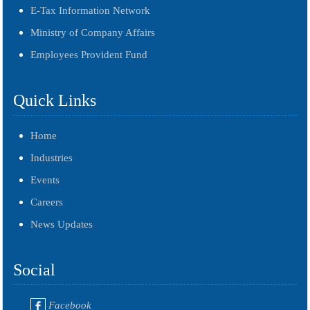
E-Tax Information Network
Ministry of Company Affairs
Employees Provident Fund
Quick Links
Home
Industries
Events
Careers
News Updates
Social
Facebook