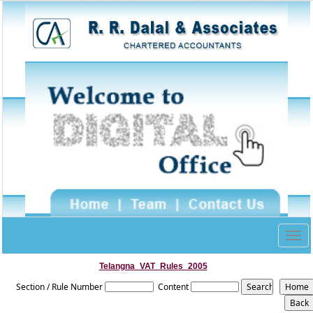
Togg
navig
Telangna_VAT_Rules_2005
Section / Rule Number
Content