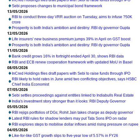
InCred Holdings files draft papers with Sebi to raise funds through IPO
Sebi proposes changes to municipal bond framework
13/05/2026
RBI to conduct three-day VRR auction on Tuesday, aims to infuse ?50K
crore
Prosperity is both India's ambition and destiny: RBI dy governor Gupta
12/05/2026
Life insurers' new business premium jumps 39% in April on GST boost
Prosperity is both India's ambition and destiny: RBI dy governor Gupta
11/05/2026
Bank credit grows 16% in fortnight ended April 30, shows RBI data
RBI and ECB renew cooperation framework with updated MoU in Basel
08/05/2026
InCred Holdings files draft papers with Sebi to raise funds through IPO
RBI likely to hold rates in June amid two conflicting objectives, says HSBC
Chief India Economist
07/05/2026
Sebi settles proceedings against entities linked to Indiabulls Real Estate
India's investment story stronger than it looks: RBI Deputy Governor
05/05/2026
RBI rejigs portfolios of DGs; Rohit Jain takes charge as deputy governor
Latest RBI rules for shadow lenders may put Tata Sons IPO on radar
RBI explores steps to mobilise dollar inflows amid rising pressure on rupee
04/05/2026
Like-for-like GST growth slips to five-year low of 5.57% in FY26