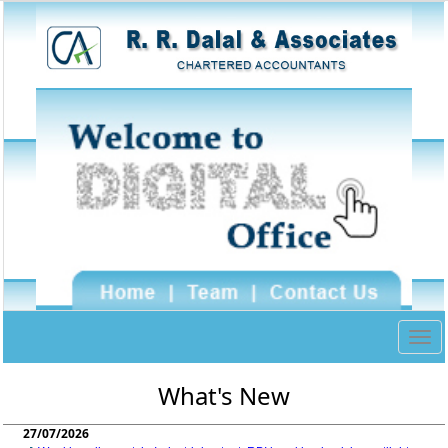
Togg
navig
What's New
27/07/2026