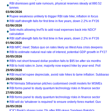
RBI dismisses gold sale rumours, physical reserves steady at 880.52
tonnes
03/06/2026
Rupee weakness unlikely to trigger RBI rate hike; inflation in focus
RBI staff strength falls for first time in five years, down 2.2% in FY26
02/06/2026
Sebi mulls allowing InvITs to add road expenses back into NDCF
calculation
RBI staff strength falls for first time in five years, down 2.2% in FY26
01/06/2026
RBI MPC meet: Status quo on rates likely as West Asia crisis deepens
RBI to estimate natural real rate of interest, potential GDP growth in FY27
30/05/2026
RBI's net short forward dollar position falls to $95 bn after six months
RBI to hold rates in June; majority now expect hike by year-end: Poll
29/05/2026
RBI must let rupee depreciate, avoid rate hikes to tame inflation: Subbarao
28/05/2026
FM Nirmala Sitharaman pitches customised credit models for MSMEs
RBI forms panel to study quantum technology risks in finance sector
27/05/2026
RBI forms panel to study quantum technology risks in finance sector
RBI will do 'whatever is required' to ensure orderly forex market: Guv
26/05/2026
ICICI Bank's shares jump 2% after RBI okays Sandeep Bakshi's