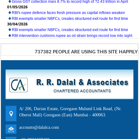
Gross GST collection rises 8.7% to record high of ?2.43 trillion in April
01/05/2026
RBI's rupee defence faces fresh pressure as capital inflows weaken
RBI exempts smaller NBFCs, creates structured exit route for first time
30/04/2026
RBI exempts smaller NBFCs, creates structured exit route for first time
RBI intervention cushions rupee as oil strain brings record low into sight
737382
PEOPLE ARE USING THIS SITE HAPPILY
A/ 206, Durian Estate, Goregaon Mulund Link Road, (Nr.
Oberoi Mall) Goregaon (East) Mumbai - 400063.
accounts@dalalca.com