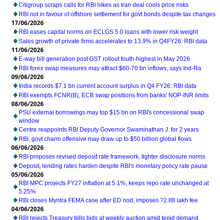
Citigroup scraps calls for RBI hikes as Iran deal cools price risks
RBI not in favour of offshore settlement for govt bonds despite tax changes
17/06/2026
RBI eases capital norms on ECLGS 5.0 loans with lower risk weight
Sales growth of private firms accelerates to 13.9% in Q4FY26: RBI data
11/06/2026
E-way bill generation post GST rollout fouth-highest in May 2026
RBI forex swap measures may attract $60-70 bn inflows, says Ind-Ra
09/06/2026
India records $7.1 bn current account surplus in Q4 FY26: RBI data
RBI exempts FCNR(B), ECB swap positions from banks' NOP-INR limits
08/06/2026
PSU external borrowings may top $15 bn on RBI's concessional swap
window
Centre reappoints RBI Deputy Governor Swaminathan J. for 2 years
RBI, govt charm offensive may draw up to $50 billion global flows
06/06/2026
RBI proposes revised deposit rate framework, tighter disclosure norms
Deposit, lending rates harden despite RBI's monetary policy rate pause
05/06/2026
RBI MPC projects FY27 inflation at 5.1%, keeps repo rate unchanged at
5.25%
RBI closes Myntra FEMA case after ED nod, imposes ?2.88 lakh fee
04/06/2026
RBI rejects Treasury bills bids at weekly auction amid tepid demand