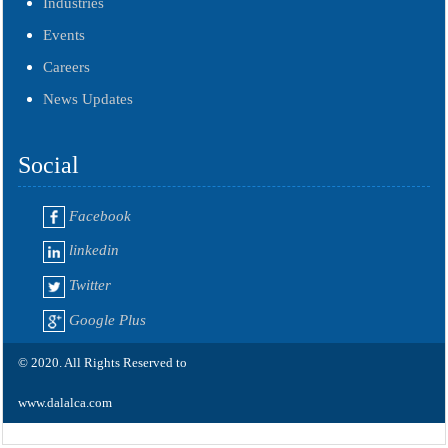
Industries
Events
Careers
News Updates
Social
Facebook
linkedin
Twitter
Google Plus
© 2020. All Rights Reserved to
www.dalalca.com