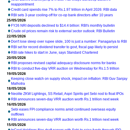
reappointment
Credit card spends rise 7% to Rs.1.97 trillion in April 2026: RBI data
RBI sets 3-year cooling-off for co-op bank directors after 10 years
25/05/2026
FY26 NRI deposits declined to $14.4 billion: RBI's monthly bulletin
Crude oil prices remain risk to external sector outlook: RBI Bulletin
22/05/2026
Don't lose sleep over rupee slide, 100 is just a number: Panagariya to RBI
RBI set for record dividend transfer to govt, fiscal gap likely to persist
RBI rate hikes to start in June, says Standard Chartered
20/05/2026
RBI proposes revised capital adequacy disclosure norms for banks
RBI to conduct five-day VRR auction on Wednesday for Rs.1.5 trillion
19/05/2026
Keeping close watch on supply shock, impact on inflation: RBI Guv Sanjay
Malhotra
18/05/2026
Neolite ZKW Lightings, SS Retail, Aspri Spirits get Sebi nod to float IPOs
RBI announces seven-day VRR auction worth Rs.1 trillion next week
16/05/2026
Sebi eases FPI compliance norms amid continued overseas equity
outflows
RBI announces seven-day VRR auction worth Rs.1 trillion next week
15/05/2026