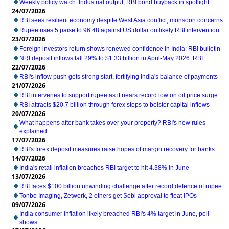
Weekly policy watch: Industrial output, RBI bond buyback in spotlight
24/07/2026
RBI sees resilient economy despite West Asia conflict, monsoon concerns
Rupee rises 5 paise to 96.48 against US dollar on likely RBI intervention
23/07/2026
Foreign investors return shows renewed confidence in India: RBI bulletin
NRI deposit inflows fall 29% to $1.33 billion in April-May 2026: RBI
22/07/2026
RBI's inflow push gets strong start, fortifying India's balance of payments
21/07/2026
RBI intervenes to support rupee as it nears record low on oil price surge
RBI attracts $20.7 billion through forex steps to bolster capital inflows
20/07/2026
What happens after bank takes over your property? RBI's new rules
explained
17/07/2026
RBI's forex deposit measures raise hopes of margin recovery for banks
14/07/2026
India's retail inflation breaches RBI target to hit 4.38% in June
13/07/2026
RBI faces $100 billion unwinding challenge after record defence of rupee
Tonbo Imaging, Zetwerk, 2 others get Sebi approval to float IPOs
09/07/2026
India consumer inflation likely breached RBI's 4% target in June, poll
shows