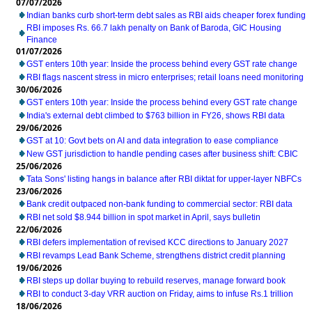
07/07/2026
Indian banks curb short-term debt sales as RBI aids cheaper forex funding
RBI imposes Rs. 66.7 lakh penalty on Bank of Baroda, GIC Housing
Finance
01/07/2026
GST enters 10th year: Inside the process behind every GST rate change
RBI flags nascent stress in micro enterprises; retail loans need monitoring
30/06/2026
GST enters 10th year: Inside the process behind every GST rate change
India's external debt climbed to $763 billion in FY26, shows RBI data
29/06/2026
GST at 10: Govt bets on AI and data integration to ease compliance
New GST jurisdiction to handle pending cases after business shift: CBIC
25/06/2026
Tata Sons' listing hangs in balance after RBI diktat for upper-layer NBFCs
23/06/2026
Bank credit outpaced non-bank funding to commercial sector: RBI data
RBI net sold $8.944 billion in spot market in April, says bulletin
22/06/2026
RBI defers implementation of revised KCC directions to January 2027
RBI revamps Lead Bank Scheme, strengthens district credit planning
19/06/2026
RBI steps up dollar buying to rebuild reserves, manage forward book
RBI to conduct 3-day VRR auction on Friday, aims to infuse Rs.1 trillion
18/06/2026