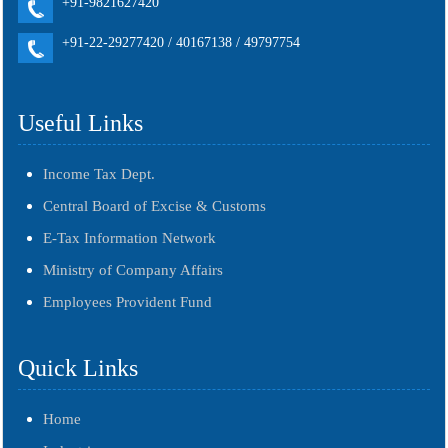
+91-9821627420
+91-22-29277420 / 40167138 / 49797754
Useful Links
Income Tax Dept.
Central Board of Excise & Customs
E-Tax Information Network
Ministry of Company Affairs
Employees Provident Fund
Quick Links
Home