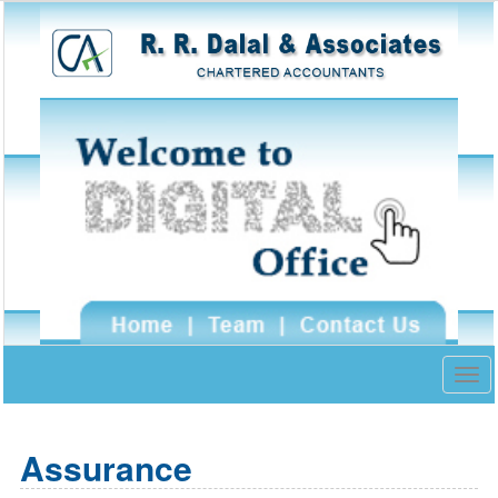
Togg
navig
Assurance