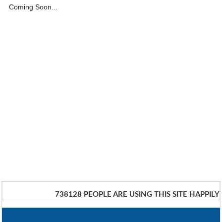
Coming Soon...
738128
PEOPLE ARE USING THIS SITE HAPPILY