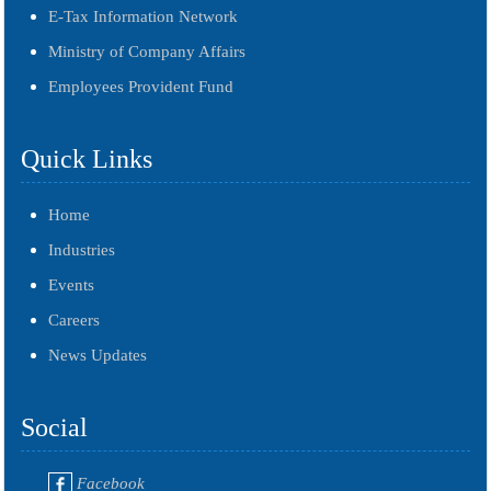
E-Tax Information Network
Ministry of Company Affairs
Employees Provident Fund
Quick Links
Home
Industries
Events
Careers
News Updates
Social
Facebook