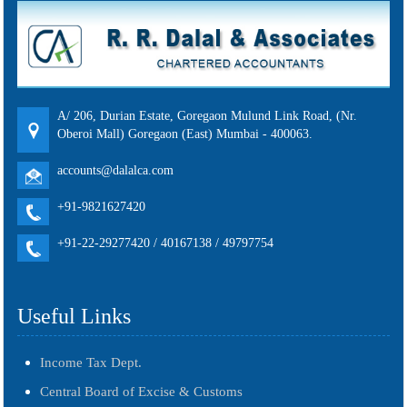
A/ 206, Durian Estate, Goregaon Mulund Link Road, (Nr.
Oberoi Mall) Goregaon (East) Mumbai - 400063.
accounts@dalalca.com
+91-9821627420
+91-22-29277420 / 40167138 / 49797754
Useful Links
Income Tax Dept.
Central Board of Excise & Customs