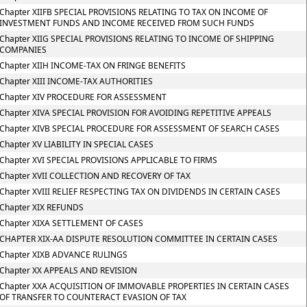
Chapter XIIFB SPECIAL PROVISIONS RELATING TO TAX ON INCOME OF
INVESTMENT FUNDS AND INCOME RECEIVED FROM SUCH FUNDS
Chapter XIIG SPECIAL PROVISIONS RELATING TO INCOME OF SHIPPING
COMPANIES
Chapter XIIH INCOME-TAX ON FRINGE BENEFITS
Chapter XIII INCOME-TAX AUTHORITIES
Chapter XIV PROCEDURE FOR ASSESSMENT
Chapter XIVA SPECIAL PROVISION FOR AVOIDING REPETITIVE APPEALS
Chapter XIVB SPECIAL PROCEDURE FOR ASSESSMENT OF SEARCH CASES
Chapter XV LIABILITY IN SPECIAL CASES
Chapter XVI SPECIAL PROVISIONS APPLICABLE TO FIRMS
Chapter XVII COLLECTION AND RECOVERY OF TAX
Chapter XVIII RELIEF RESPECTING TAX ON DIVIDENDS IN CERTAIN CASES
Chapter XIX REFUNDS
Chapter XIXA SETTLEMENT OF CASES
CHAPTER XIX-AA DISPUTE RESOLUTION COMMITTEE IN CERTAIN CASES
Chapter XIXB ADVANCE RULINGS
Chapter XX APPEALS AND REVISION
Chapter XXA ACQUISITION OF IMMOVABLE PROPERTIES IN CERTAIN CASES
OF TRANSFER TO COUNTERACT EVASION OF TAX