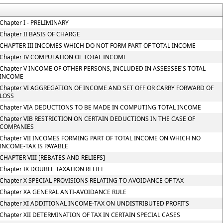
Chapter I - PRELIMINARY
Chapter II BASIS OF CHARGE
CHAPTER III INCOMES WHICH DO NOT FORM PART OF TOTAL INCOME
Chapter IV COMPUTATION OF TOTAL INCOME
Chapter V INCOME OF OTHER PERSONS, INCLUDED IN ASSESSEE'S TOTAL
INCOME
Chapter VI AGGREGATION OF INCOME AND SET OFF OR CARRY FORWARD OF
LOSS
Chapter VIA DEDUCTIONS TO BE MADE IN COMPUTING TOTAL INCOME
Chapter VIB RESTRICTION ON CERTAIN DEDUCTIONS IN THE CASE OF
COMPANIES
Chapter VII INCOMES FORMING PART OF TOTAL INCOME ON WHICH NO
INCOME-TAX IS PAYABLE
CHAPTER VIII [REBATES AND RELIEFS]
Chapter IX DOUBLE TAXATION RELIEF
Chapter X SPECIAL PROVISIONS RELATING TO AVOIDANCE OF TAX
Chapter XA GENERAL ANTI-AVOIDANCE RULE
Chapter XI ADDITIONAL INCOME-TAX ON UNDISTRIBUTED PROFITS
Chapter XII DETERMINATION OF TAX IN CERTAIN SPECIAL CASES