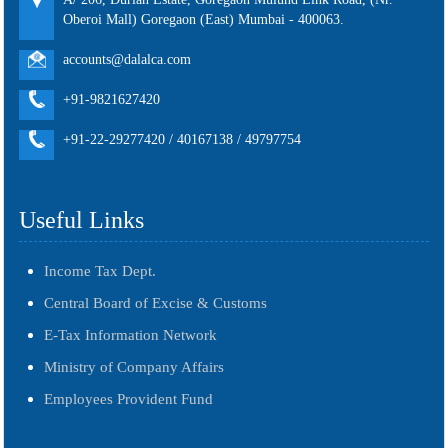
Oberoi Mall) Goregaon (East) Mumbai - 400063.
accounts@dalalca.com
+91-9821627420
+91-22-29277420 / 40167138 / 49797754
Useful Links
Income Tax Dept.
Central Board of Excise & Customs
E-Tax Information Network
Ministry of Company Affairs
Employees Provident Fund