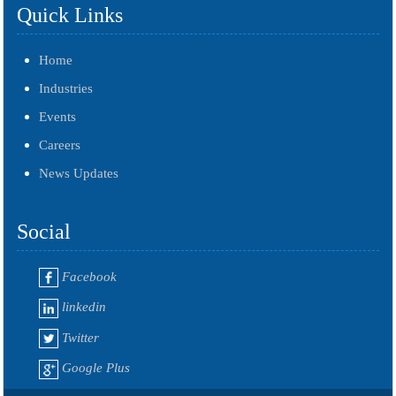
Quick Links
Home
Industries
Events
Careers
News Updates
Social
Facebook
linkedin
Twitter
Google Plus