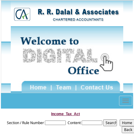
Togg
navig
Income_Tax_Act
Section / Rule Number
Content