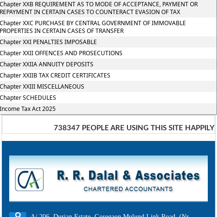
Chapter XXB REQUIREMENT AS TO MODE OF ACCEPTANCE, PAYMENT OR
REPAYMENT IN CERTAIN CASES TO COUNTERACT EVASION OF TAX
Chapter XXC PURCHASE BY CENTRAL GOVERNMENT OF IMMOVABLE
PROPERTIES IN CERTAIN CASES OF TRANSFER
Chapter XXI PENALTIES IMPOSABLE
Chapter XXII OFFENCES AND PROSECUTIONS
Chapter XXIIA ANNUITY DEPOSITS
Chapter XXIIB TAX CREDIT CERTIFICATES
Chapter XXIII MISCELLANEOUS
Chapter SCHEDULES
Income Tax Act 2025
738347
PEOPLE ARE USING THIS SITE HAPPILY
A/ 206, Durian Estate, Goregaon Mulund Link Road, (Nr.