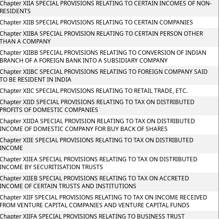
Chapter XIIA SPECIAL PROVISIONS RELATING TO CERTAIN INCOMES OF NON-
RESIDENTS
Chapter XIIB SPECIAL PROVISIONS RELATING TO CERTAIN COMPANIES
Chapter XIIBA SPECIAL PROVISION RELATING TO CERTAIN PERSON OTHER
THAN A COMPANY
Chapter XIIBB SPECIAL PROVISIONS RELATING TO CONVERSION OF INDIAN
BRANCH OF A FOREIGN BANK INTO A SUBSIDIARY COMPANY
Chapter XIIBC SPECIAL PROVISIONS RELATING TO FOREIGN COMPANY SAID
TO BE RESIDENT IN INDIA
Chapter XIIC SPECIAL PROVISIONS RELATING TO RETAIL TRADE, ETC.
Chapter XIID SPECIAL PROVISIONS RELATING TO TAX ON DISTRIBUTED
PROFITS OF DOMESTIC COMPANIES
Chapter XIIDA SPECIAL PROVISION RELATING TO TAX ON DISTRIBUTED
INCOME OF DOMESTIC COMPANY FOR BUY BACK OF SHARES
Chapter XIIE SPECIAL PROVISIONS RELATING TO TAX ON DISTRIBUTED
INCOME
Chapter XIIEA SPECIAL PROVISIONS RELATING TO TAX ON DISTRIBUTED
INCOME BY SECURITISATION TRUSTS
Chapter XIIEB SPECIAL PROVISIONS RELATING TO TAX ON ACCRETED
INCOME OF CERTAIN TRUSTS AND INSTITUTIONS
Chapter XIIF SPECIAL PROVISIONS RELATING TO TAX ON INCOME RECEIVED
FROM VENTURE CAPITAL COMPANIES AND VENTURE CAPITAL FUNDS
Chapter XIIFA SPECIAL PROVISIONS RELATING TO BUSINESS TRUST