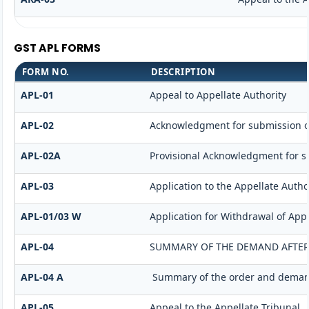
GST APL FORMS
FORM NO.
DESCRIPTION
APL-01
Appeal to Appellate Authority
APL-02
Acknowledgment for submission o
APL-02A
Provisional Acknowledgment for s
APL-03
Application to the Appellate Autho
APL-01/03 W
Application for Withdrawal of App
APL-04
SUMMARY OF THE DEMAND AFTER I
APL-04 A
Summary of the order and demand 
APL-05
Appeal to the Appellate Tribunal