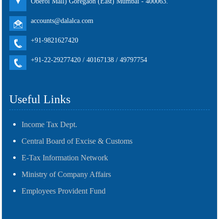
Oberoi Mall) Goregaon (East) Mumbai - 400063.
accounts@dalalca.com
+91-9821627420
+91-22-29277420 / 40167138 / 49797754
Useful Links
Income Tax Dept.
Central Board of Excise & Customs
E-Tax Information Network
Ministry of Company Affairs
Employees Provident Fund