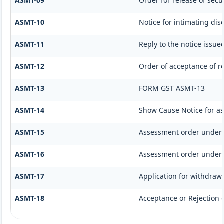
ASMT-09
Order for release of secur
ASMT-10
Notice for intimating dis
ASMT-11
Reply to the notice issue
ASMT-12
Order of acceptance of re
ASMT-13
FORM GST ASMT-13
ASMT-14
Show Cause Notice for a
ASMT-15
Assessment order under 
ASMT-16
Assessment order under 
ASMT-17
Application for withdraw
ASMT-18
Acceptance or Rejection o