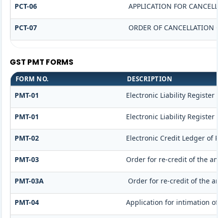
PCT-06
APPLICATION FOR CANCEL
PCT-07
ORDER OF CANCELLATION 
GST PMT FORMS
FORM NO.
DESCRIPTION
PMT-01
Electronic Liability Register
PMT-01
Electronic Liability Register
PMT-02
Electronic Credit Ledger of
PMT-03
Order for re-credit of the a
PMT-03A
Order for re-credit of the a
PMT-04
Application for intimation o