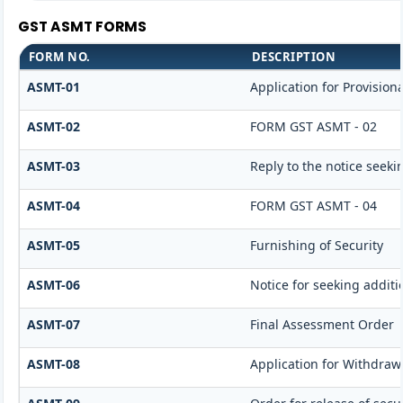
GST ASMT FORMS
FORM NO.
DESCRIPTION
ASMT-01
Application for Provisio
ASMT-02
FORM GST ASMT - 02
ASMT-03
Reply to the notice seeki
ASMT-04
FORM GST ASMT - 04
ASMT-05
Furnishing of Security
ASMT-06
Notice for seeking additi
ASMT-07
Final Assessment Order
ASMT-08
Application for Withdrawa