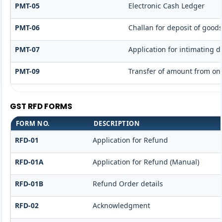
PMT-05
Electronic Cash Ledger
PMT-06
Challan for deposit of goods
PMT-07
Application for intimating 
PMT-09
Transfer of amount from one
GST RFD FORMS
FORM NO.
DESCRIPTION
RFD-01
Application for Refund
RFD-01A
Application for Refund (Manual)
RFD-01B
Refund Order details
RFD-02
Acknowledgment