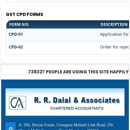
GST CPD FORMS
FORM NO.
DESCRIPTION
CPD-01
Application fo
CPD-02
Order for rejec
738327
PEOPLE ARE USING THIS SITE HAPPILY
A/ 206, Durian Estate, Goregaon Mulund Link Road, (Nr.