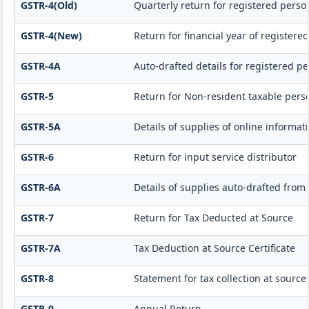
GSTR-4(Old)
Quarterly return for registered perso
GSTR-4(New)
Return for financial year of registere
GSTR-4A
Auto-drafted details for registered p
GSTR-5
Return for Non-resident taxable pers
GSTR-5A
Details of supplies of online informa
GSTR-6
Return for input service distributor
GSTR-6A
Details of supplies auto-drafted from
GSTR-7
Return for Tax Deducted at Source
GSTR-7A
Tax Deduction at Source Certificate
GSTR-8
Statement for tax collection at source
GSTR-9
Annual Return