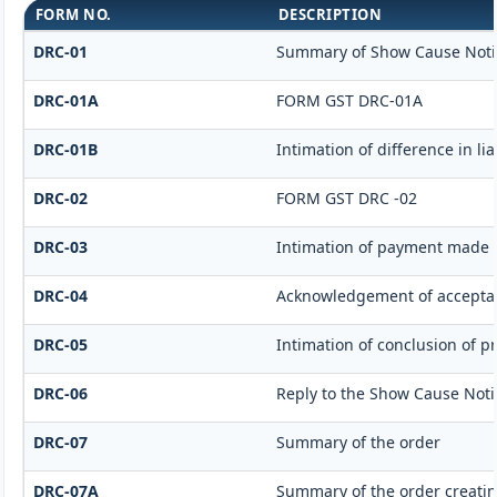
FORM NO.
DESCRIPTION
DRC-01
Summary of Show Cause Noti
DRC-01A
FORM GST DRC-01A
DRC-01B
Intimation of difference in li
DRC-02
FORM GST DRC -02
DRC-03
Intimation of payment made v
DRC-04
Acknowledgement of acceptan
DRC-05
Intimation of conclusion of p
DRC-06
Reply to the Show Cause Noti
DRC-07
Summary of the order
DRC-07A
Summary of the order creati