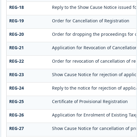
REG-18
Reply to the Show Cause Notice issued for
REG-19
Order for Cancellation of Registration
REG-20
Order for dropping the proceedings for ca
REG-21
Application for Revocation of Cancellation
REG-22
Order for revocation of cancellation of re
REG-23
Show Cause Notice for rejection of applica
REG-24
Reply to the notice for rejection of applic
REG-25
Certificate of Provisional Registration
REG-26
Application for Enrolment of Existing Tax
REG-27
Show Cause Notice for cancellation of pro