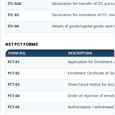
ITC-02A
Declaration for transfer of ITC pursu
ITC-03
Declaration for intimation of ITC re
ITC-04
Details of goods/capital goods sent 
GST PCT FORMS
FORM NO.
DESCRIPTION
PCT-01
Application for Enrolment a
PCT-02
Enrolment Certificate of Go
PCT-03
Show Cause Notice for disqu
PCT-04
Order of rejection of enrol
PCT-05
Authorisation / withdrawal 