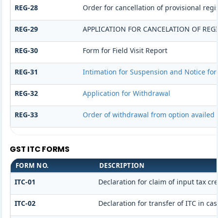
REG-28
Order for cancellation of provisional regi
REG-29
APPLICATION FOR CANCELATION OF REG
REG-30
Form for Field Visit Report
REG-31
Intimation for Suspension and Notice for 
REG-32
Application for Withdrawal
REG-33
Order of withdrawal from option availed 
GST ITC FORMS
FORM NO.
DESCRIPTION
ITC-01
Declaration for claim of input tax cr
ITC-02
Declaration for transfer of ITC in c