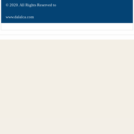
© 2020. All Rights Reserved to
www.dalalca.com