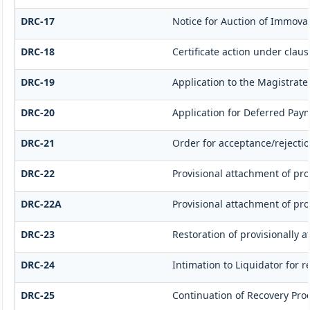
DRC-17
Notice for Auction of Immovab
DRC-18
Certificate action under clause
DRC-19
Application to the Magistrate
DRC-20
Application for Deferred Pay
DRC-21
Order for acceptance/rejectio
DRC-22
Provisional attachment of pro
DRC-22A
Provisional attachment of pro
DRC-23
Restoration of provisionally 
DRC-24
Intimation to Liquidator for 
DRC-25
Continuation of Recovery Pro