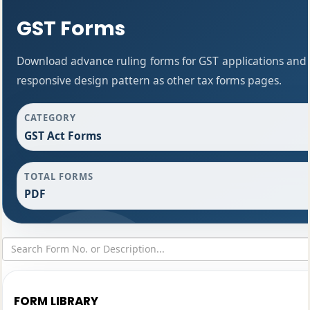
GST Forms
Download advance ruling forms for GST applications and
responsive design pattern as other tax forms pages.
CATEGORY
GST Act Forms
TOTAL FORMS
PDF
FORM LIBRARY