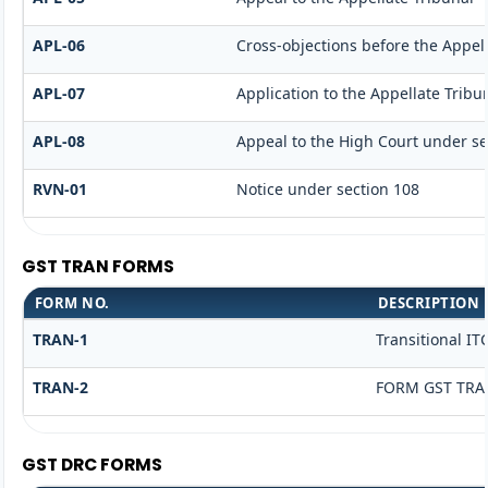
APL-06
Cross-objections before the Appell
APL-07
Application to the Appellate Tribu
APL-08
Appeal to the High Court under se
RVN-01
Notice under section 108
GST TRAN FORMS
FORM NO.
DESCRIPTION
TRAN-1
Transitional IT
TRAN-2
FORM GST TRAN
GST DRC FORMS