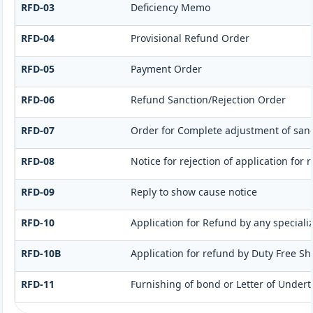
RFD-03
Deficiency Memo
RFD-04
Provisional Refund Order
RFD-05
Payment Order
RFD-06
Refund Sanction/Rejection Order
RFD-07
Order for Complete adjustment of san
RFD-08
Notice for rejection of application for 
RFD-09
Reply to show cause notice
RFD-10
Application for Refund by any speciali
RFD-10B
Application for refund by Duty Free Sho
RFD-11
Furnishing of bond or Letter of Undert