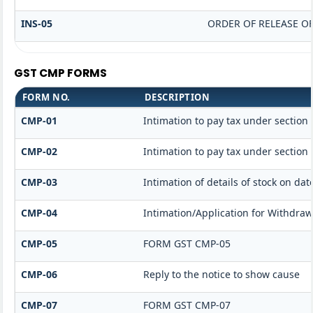
INS-05
ORDER OF RELEASE O
GST CMP FORMS
FORM NO.
DESCRIPTION
CMP-01
Intimation to pay tax under section 
CMP-02
Intimation to pay tax under section 
CMP-03
Intimation of details of stock on dat
CMP-04
Intimation/Application for Withdra
CMP-05
FORM GST CMP-05
CMP-06
Reply to the notice to show cause
CMP-07
FORM GST CMP-07