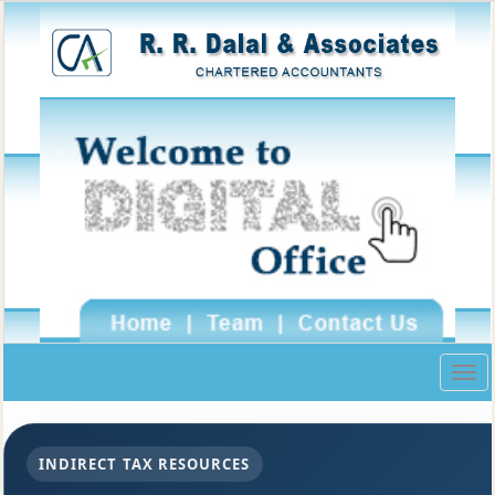
Togg
navig
INDIRECT TAX RESOURCES