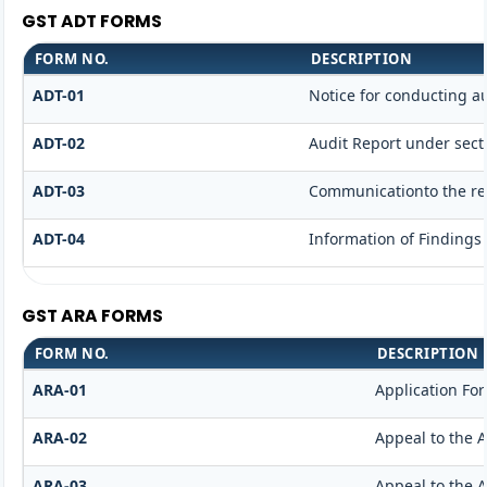
GST ADT FORMS
FORM NO.
DESCRIPTION
ADT-01
Notice for conducting a
ADT-02
Audit Report under secti
ADT-03
Communicationto the reg
ADT-04
Information of Findings
GST ARA FORMS
FORM NO.
DESCRIPTION
ARA-01
Application Fo
ARA-02
Appeal to the A
ARA-03
Appeal to the A