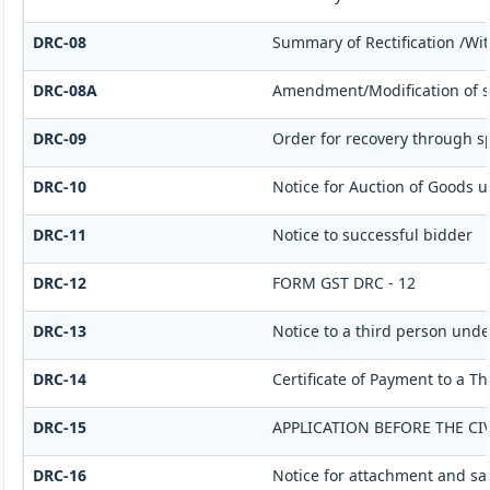
DRC-08
Summary of Rectification /Wi
DRC-08A
Amendment/Modification of s
DRC-09
Order for recovery through sp
DRC-10
Notice for Auction of Goods un
DRC-11
Notice to successful bidder
DRC-12
FORM GST DRC - 12
DRC-13
Notice to a third person under
DRC-14
Certificate of Payment to a T
DRC-15
APPLICATION BEFORE THE CI
DRC-16
Notice for attachment and s