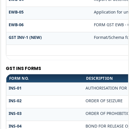
EWB-05
Application for unb
EWB-06
FORM GST EWB - 
GST INV-1 (NEW)
Format/Schema for
GST INS FORMS
FORM NO.
DESCRIPTION
INS-01
AUTHORISATION FOR 
INS-02
ORDER OF SEIZURE
INS-03
ORDER OF PROHIBITI
INS-04
BOND FOR RELEASE O