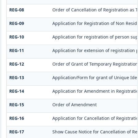
REG-08
Order of Cancellation of Registration as 
REG-09
Application for Registration of Non Resi
REG-10
Application for registration of person su
REG-11
Application for extension of registration
REG-12
Order of Grant of Temporary Registration
REG-13
Application/Form for grant of Unique Iden
REG-14
Application for Amendment in Registration
REG-15
Order of Amendment
REG-16
Application for Cancellation of Registrati
REG-17
Show Cause Notice for Cancellation of Re