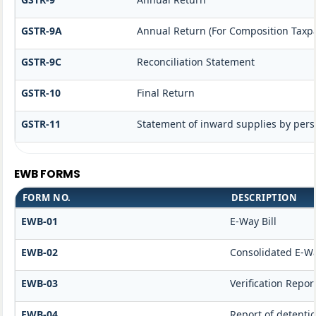
GSTR-9A
Annual Return (For Composition Taxp
GSTR-9C
Reconciliation Statement
GSTR-10
Final Return
GSTR-11
Statement of inward supplies by pers
EWB FORMS
FORM NO.
DESCRIPTION
EWB-01
E-Way Bill
EWB-02
Consolidated E-Wa
EWB-03
Verification Repor
EWB-04
Report of detenti