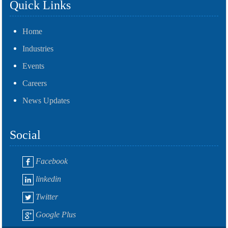
Quick Links
Home
Industries
Events
Careers
News Updates
Social
Facebook
linkedin
Twitter
Google Plus