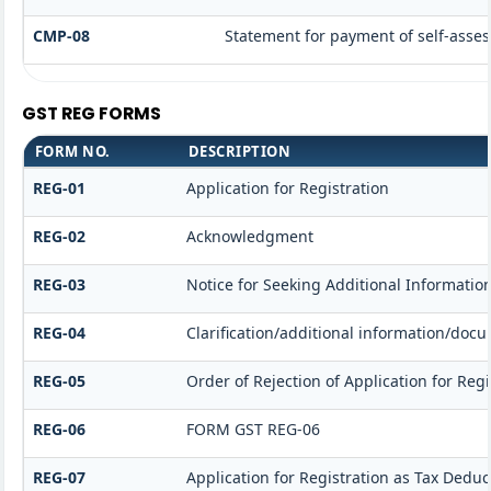
CMP-08
Statement for payment of self-asses
GST REG FORMS
FORM NO.
DESCRIPTION
REG-01
Application for Registration
REG-02
Acknowledgment
REG-03
Notice for Seeking Additional Informatio
REG-04
Clarification/additional information/do
REG-05
Order of Rejection of Application for Re
REG-06
FORM GST REG-06
REG-07
Application for Registration as Tax Deduct