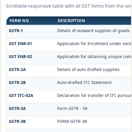
Scrollable responsive table with all GST forms from the ori
FORM NO.
DESCRIPTION
GSTR-1
Details of outward supplies of goods 
GST ENR-01
Application for Enrolment under secti
GST ENR-02
Application for obtaining unique c
GSTR-2A
Details of auto drafted supplies
GSTR-2B
Auto-drafted ITC Statement
GST ITC-02A
Declaration for transfer of ITC pursua
GSTR-3A
Form GSTR - 3A
GSTR-3B
FORM GSTR-3B