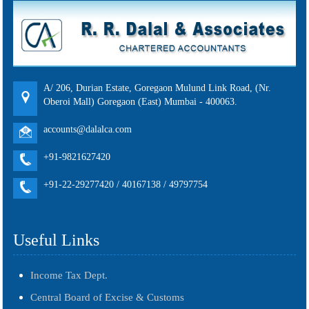
A/ 206, Durian Estate, Goregaon Mulund Link Road, (Nr.
Oberoi Mall) Goregaon (East) Mumbai - 400063.
accounts@dalalca.com
+91-9821627420
+91-22-29277420 / 40167138 / 49797754
Useful Links
Income Tax Dept.
Central Board of Excise & Customs