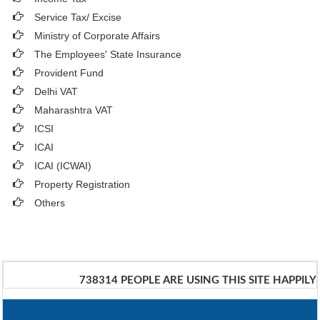
Service Tax/ Excise
Ministry of Corporate Affairs
The Employees' State Insurance
Provident Fund
Delhi VAT
Maharashtra VAT
ICSI
ICAI
ICAI (ICWAI)
Property Registration
Others
738314
PEOPLE ARE USING THIS SITE HAPPILY