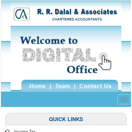
Togg
navig
QUICK LINKS
Income Tax