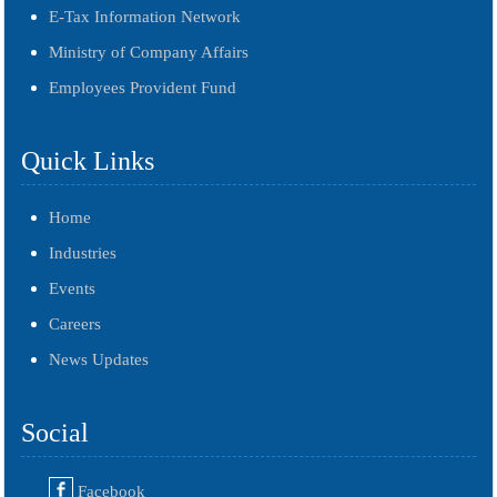
E-Tax Information Network
Ministry of Company Affairs
Employees Provident Fund
Quick Links
Home
Industries
Events
Careers
News Updates
Social
Facebook