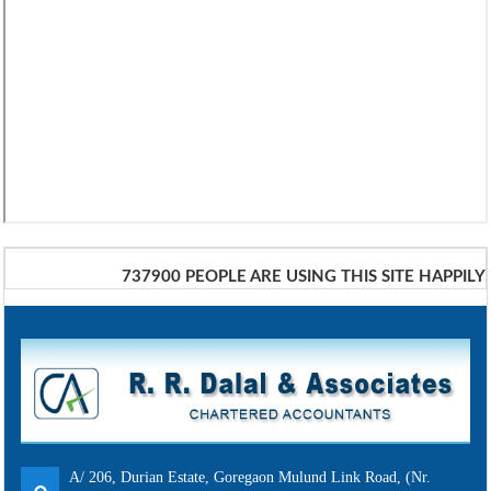
737900
PEOPLE ARE USING THIS SITE HAPPILY
A/ 206, Durian Estate, Goregaon Mulund Link Road, (Nr.