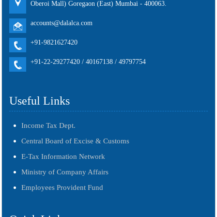
Oberoi Mall) Goregaon (East) Mumbai - 400063.
accounts@dalalca.com
+91-9821627420
+91-22-29277420 / 40167138 / 49797754
Useful Links
Income Tax Dept.
Central Board of Excise & Customs
E-Tax Information Network
Ministry of Company Affairs
Employees Provident Fund