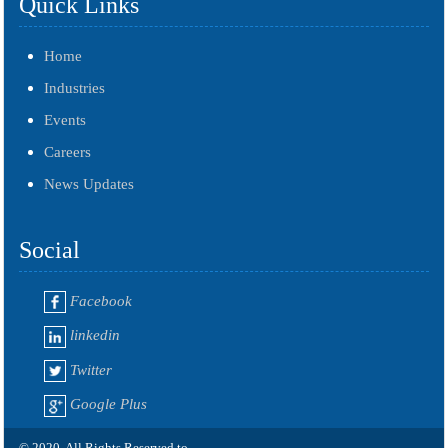
Quick Links
Home
Industries
Events
Careers
News Updates
Social
Facebook
linkedin
Twitter
Google Plus
© 2020. All Rights Reserved to